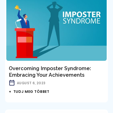
Overcoming Imposter Syndrome:
Embracing Your Achievements
AUGUST 6, 2023
+ TUDJ MEG TÖBBET