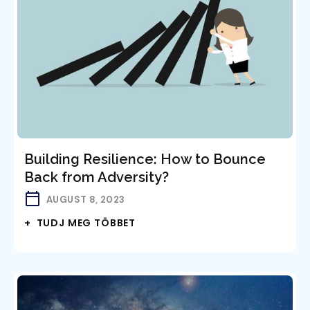
Building Resilience: How to Bounce
Back from Adversity?
AUGUST 8, 2023
+ TUDJ MEG TÖBBET