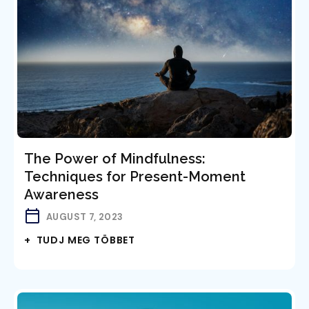
The Power of Mindfulness:
Techniques for Present-Moment
Awareness
AUGUST 7, 2023
+ TUDJ MEG TÖBBET