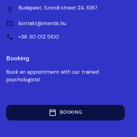
Budapest, Szondi street 24, 1067
kontakt@mentis.hu
+36 30 012 5100
Booking
Book an appointment with our trained
psychologists!
BOOKING