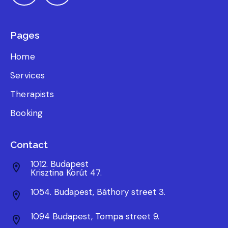
Pages
Home
Services
Therapists
Booking
Contact
1012. Budapest
Krisztina Körút 47.
1054. Budapest, Báthory street 3.
1094 Budapest, Tompa street 9.