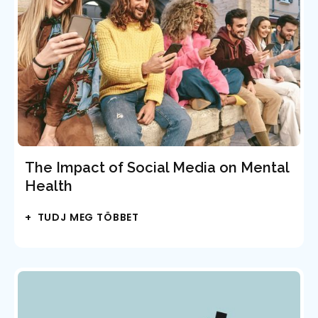
The Impact of Social Media on Mental
Health
+ TUDJ MEG TÖBBET