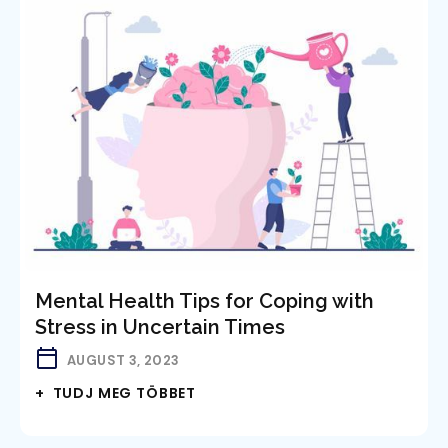
Mental Health Tips for Coping with
Stress in Uncertain Times
AUGUST 3, 2023
+ TUDJ MEG TÖBBET