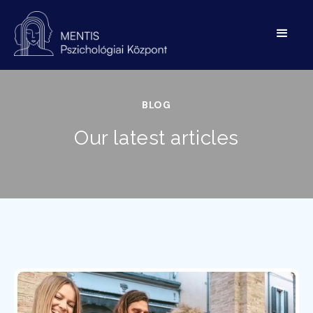
BLOG
Our latest articles