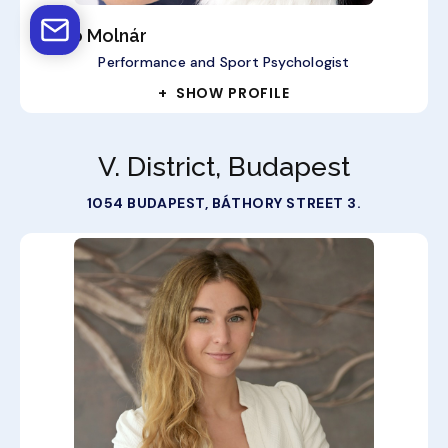
Anikó Molnár
Performance and Sport Psychologist
+ SHOW PROFILE
V. District, Budapest
1054 BUDAPEST, BÁTHORY STREET 3.