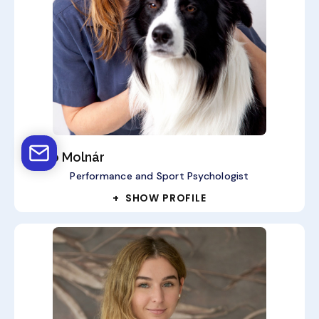
Anikó Molnár
Performance and Sport Psychologist
+ SHOW PROFILE