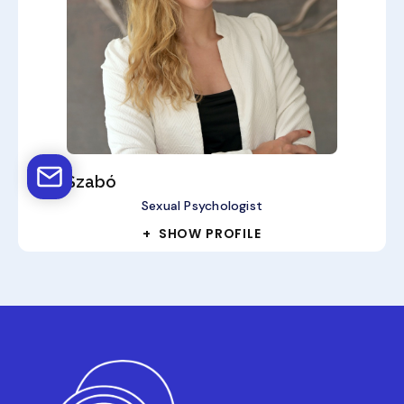
Rita Szabó
Sexual Psychologist
+ SHOW PROFILE