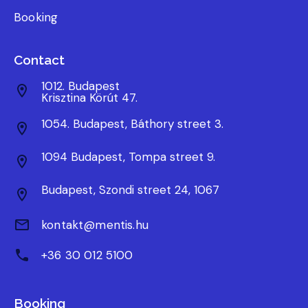
Booking
Contact
1012. Budapest
Krisztina Körút 47.
1054. Budapest, Báthory street 3.
1094 Budapest, Tompa street 9.
Budapest, Szondi street 24, 1067
kontakt@mentis.hu
+36 30 012 5100
Booking