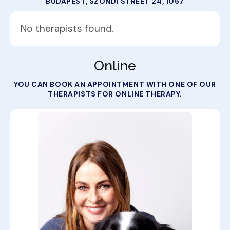
BUDAPEST, SZONDI STREET 24, 1067
No therapists found.
Online
YOU CAN BOOK AN APPOINTMENT WITH ONE OF OUR
THERAPISTS FOR ONLINE THERAPY.