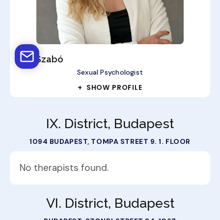
Rita Szabó
Sexual Psychologist
+ SHOW PROFILE
IX. District, Budapest
1094 BUDAPEST, TOMPA STREET 9. 1. FLOOR
No therapists found.
VI. District, Budapest