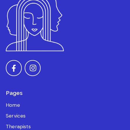
Pages
Home
Services
Therapists