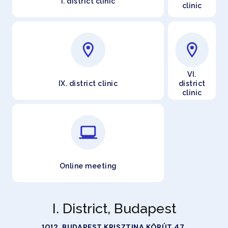
I. district clinic
clinic
VI.
IX. district clinic
district
clinic
Online meeting
I. District, Budapest
1012. BUDAPEST KRISZTINA KÖRÚT 47.