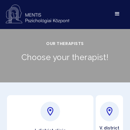
OUR THERAPISTS
Choose your therapist!
V. district